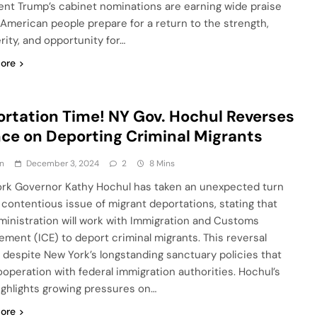
ent Trump’s cabinet nominations are earning wide praise
 American people prepare for a return to the strength,
rity, and opportunity for…
ore
rtation Time! NY Gov. Hochul Reverses
ce on Deporting Criminal Migrants
n
December 3, 2024
2
8 Mins
rk Governor Kathy Hochul has taken an unexpected turn
 contentious issue of migrant deportations, stating that
ministration will work with Immigration and Customs
ement (ICE) to deport criminal migrants. This reversal
despite New York’s longstanding sanctuary policies that
cooperation with federal immigration authorities. Hochul’s
highlights growing pressures on…
ore