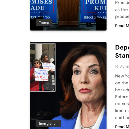
Presid
as the
prospe
Trump
Read M
Depo
Stan
Admi
New Yo
on the
her ad
Enforc
comes 
limit 
shift 
Immigration
Read M