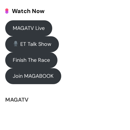
Watch Now
MAGATV Live
ET Talk Show
Finish The Race
Join MAGABOOK
MAGATV