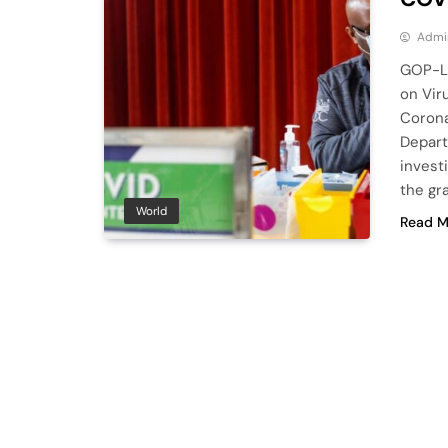
Admi
GOP-Le
on Vir
Corona
Depart
invest
the gra
World
Read M