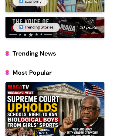
Economy
3 posts
Trending Stories
20 posts
Trending News
Most Popular