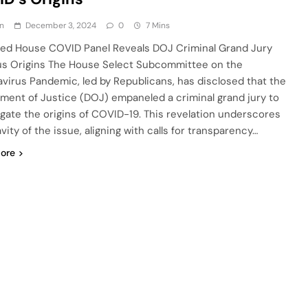
n
December 3, 2024
0
7 Mins
d House COVID Panel Reveals DOJ Criminal Grand Jury
us Origins The House Select Subcommittee on the
virus Pandemic, led by Republicans, has disclosed that the
ment of Justice (DOJ) empaneled a criminal grand jury to
igate the origins of COVID-19. This revelation underscores
vity of the issue, aligning with calls for transparency…
ore