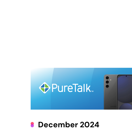
December 2024