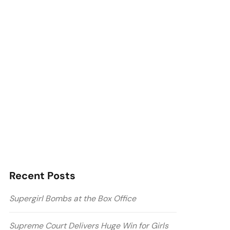
Recent Posts
Supergirl Bombs at the Box Office
Supreme Court Delivers Huge Win for Girls