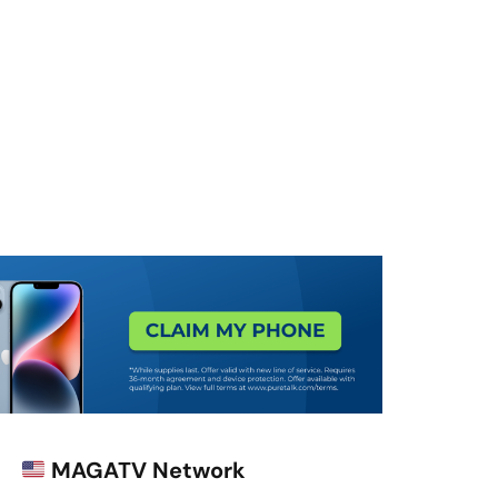
MAGATV Network