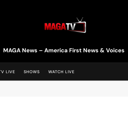
MAGA TV | MAGA Televi
MAGA News – America First News & Voices
V LIVE
SHOWS
WATCH LIVE