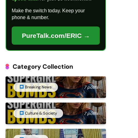
Make the switch today. Keep your
phone & number.
PureTalk.com/ERIC →
Category Collection
Breaking News
7 posts
Culture & Society
7 posts