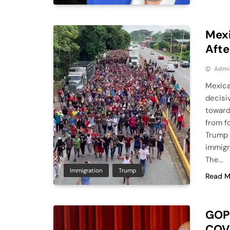
Mexi
Afte
Admi
Mexica
decisi
toward
from f
Trump 
immigra
The…
Immigration
Trump
Read M
GOP-
COVI