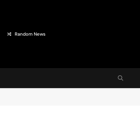
Random News
sion