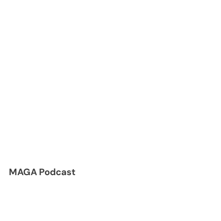
MAGA Podcast