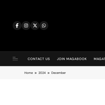
Skip
to
content
CONTACT US
JOIN MAGABOOK
MAGAT
Home
2024
December