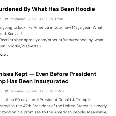
urdened By What Has Been Hoodie
n
December 3, 2024
0
1 Mins
e going to look like America in your new Maga gear! What
ed, Kamala?
//marketplace.spreely.com/product/unburdened-by-what-
en-hoodie/?ref=ettalk
ore
ises Kept — Even Before President
mp Has Been Inaugurated
n
December 3, 2024
0
2 Mins
ess than 50 days until President Donald J. Trump is
rated as the 47th President of the United States is already
 good on his promises to the American people. Meanwhile,