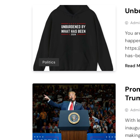
Unb
Admi
You ar
happen
https:
has-be
Politics
Read M
Prom
Tru
Admi
With l
inaugu
making