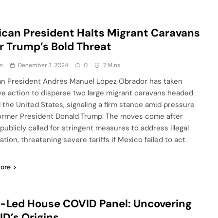
can President Halts Migrant Caravans
r Trump’s Bold Threat
n
December 3, 2024
0
7 Mins
n President Andrés Manuel López Obrador has taken
ve action to disperse two large migrant caravans headed
 the United States, signaling a firm stance amid pressure
ormer President Donald Trump. The moves come after
publicly called for stringent measures to address illegal
tion, threatening severe tariffs if Mexico failed to act.
ore
Led House COVID Panel: Uncovering
D’s Origins