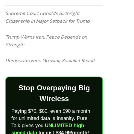
Supreme Court Upholds Birthright
Citizenship in Major Setback for Trump
Trump Warns Iran: Peace Depends on
Strength
Democrats Face Growing Socialist Revolt
Stop Overpaying Big
Wireless
Paying $70, $80, even $90 a month
for unlimited data is insanity. Pure
Talk gives you
UNLIMITED high-
speed data
for just
$34.99/month!