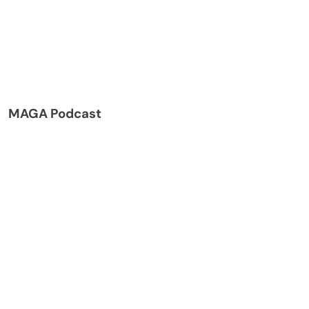
MAGA Podcast