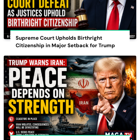
Supreme Court Upholds Birthright
Citizenship in Major Setback for Trump