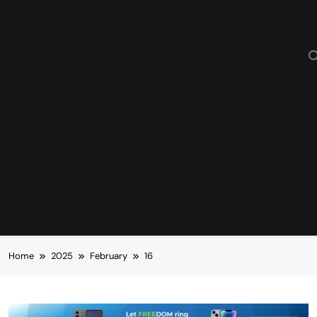
Home
2025
February
16