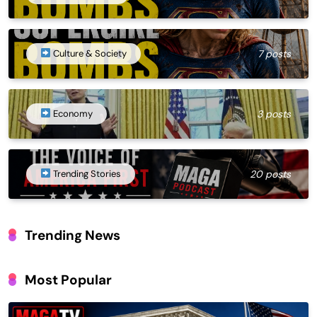
Culture & Society
7 posts
Economy
3 posts
Trending Stories
20 posts
Trending News
Most Popular