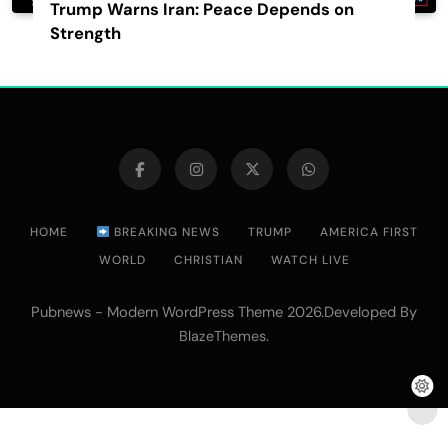
Trump Warns Iran: Peace Depends on
Strength
HOME
BREAKING NEWS
TRUMP
AMERICA FIRST
WORLD
CHRISTIAN
WATCH LIVE
Pubnews - Modern WordPress Theme 2026.Developed By
.
BlazeThemes