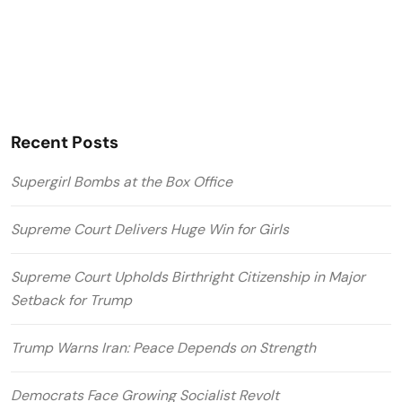
Recent Posts
Supergirl Bombs at the Box Office
Supreme Court Delivers Huge Win for Girls
Supreme Court Upholds Birthright Citizenship in Major
Setback for Trump
Trump Warns Iran: Peace Depends on Strength
Democrats Face Growing Socialist Revolt