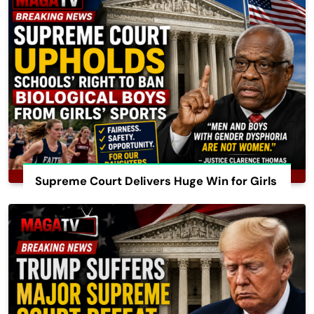
Supreme Court Delivers Huge Win for Girls