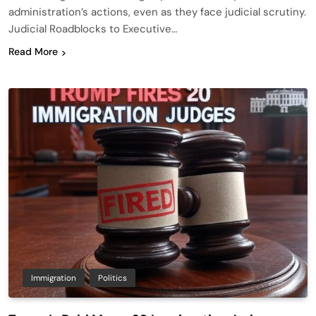
administration’s actions, even as they face judicial scrutiny.
Judicial Roadblocks to Executive…
Read More
Immigration
Politics