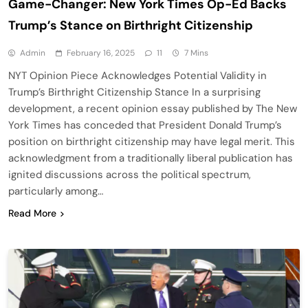
Game-Changer: New York Times Op-Ed Backs
Trump’s Stance on Birthright Citizenship
Admin
February 16, 2025
11
7 Mins
NYT Opinion Piece Acknowledges Potential Validity in
Trump’s Birthright Citizenship Stance In a surprising
development, a recent opinion essay published by The New
York Times has conceded that President Donald Trump’s
position on birthright citizenship may have legal merit. This
acknowledgment from a traditionally liberal publication has
ignited discussions across the political spectrum,
particularly among…
Read More