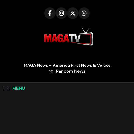
Skip
to
content
MAGA TV | MAGA
MAGA News – America First News & Voices
Random News
Television
MENU