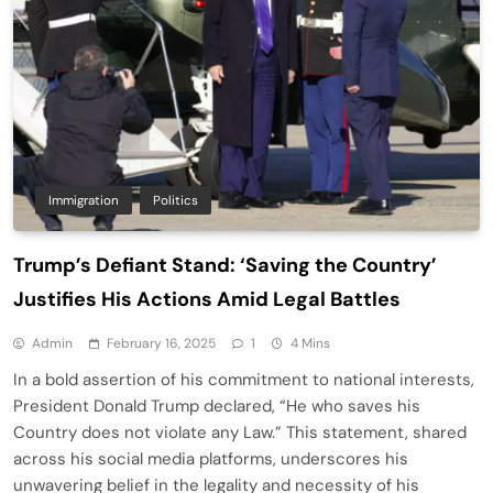
Immigration
Politics
Trump’s Defiant Stand: ‘Saving the Country’
Justifies His Actions Amid Legal Battles
Admin
February 16, 2025
1
4 Mins
In a bold assertion of his commitment to national interests,
President Donald Trump declared, “He who saves his
Country does not violate any Law.” This statement, shared
across his social media platforms, underscores his
unwavering belief in the legality and necessity of his