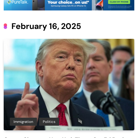
February 16, 2025
Immigration
Politics