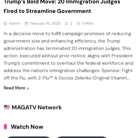
Trump’s Bold Move: 20 Immigration Judges
Fired to Streamline Government
Admin
February 16, 2025
2
5 Mins
In a decisive move to fulfill campaign promises of reducing
government size and enhancing efficiency, the Trump
administration has terminated 20 immigration judges. This
action, executed without prior notice, aligns with President
Trump’s commitment to overhaul the federal workforce and
address the nation’s immigration challenges. Sponsor: Fight
off the Flu, with Z-Flu™ A Doctor Zelenko Original Vitamin…
Read More
MAGATV Network
Watch Now