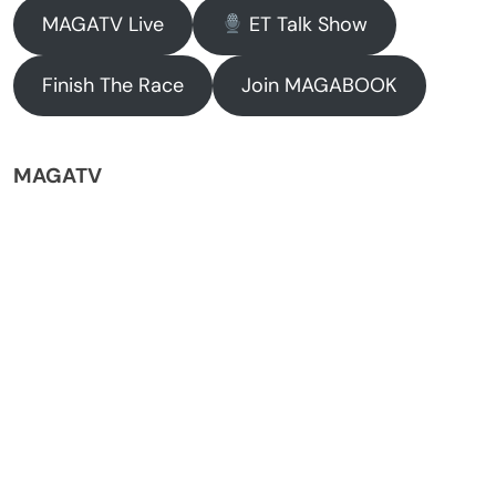
MAGATV Live
ET Talk Show
Finish The Race
Join MAGABOOK
MAGATV