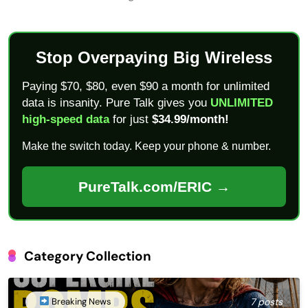
Stop Overpaying Big Wireless
Paying $70, $80, even $90 a month for unlimited
data is insanity. Pure Talk gives you
UNLIMITED
high-speed data
for just
$34.99/month!
Make the switch today. Keep your phone & number.
PureTalk.com/ERIC →
Category Collection
Breaking News
7 posts