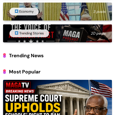
Economy
3 posts
Trending Stories
20 posts
Trending News
Most Popular