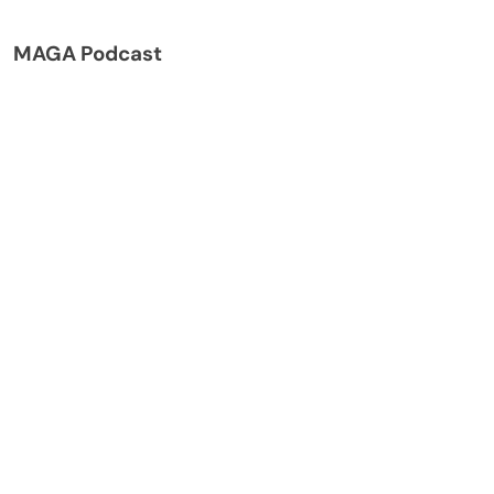
MAGA Podcast