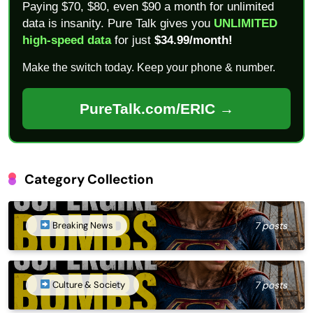
Paying $70, $80, even $90 a month for unlimited
data is insanity. Pure Talk gives you
UNLIMITED
high-speed data
for just
$34.99/month!
Make the switch today. Keep your phone & number.
PureTalk.com/ERIC →
Category Collection
Breaking News
7 posts
Culture & Society
7 posts