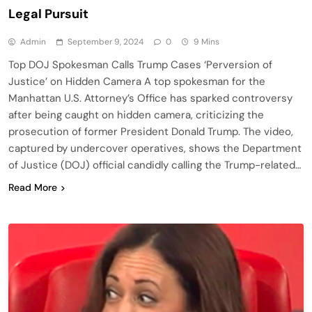
Legal Pursuit
Admin
September 9, 2024
0
9 Mins
Top DOJ Spokesman Calls Trump Cases ‘Perversion of
Justice’ on Hidden Camera A top spokesman for the
Manhattan U.S. Attorney’s Office has sparked controversy
after being caught on hidden camera, criticizing the
prosecution of former President Donald Trump. The video,
captured by undercover operatives, shows the Department
of Justice (DOJ) official candidly calling the Trump-related…
Read More