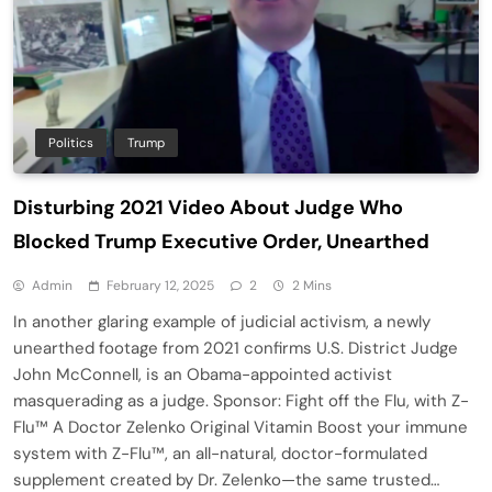
Politics
Trump
Disturbing 2021 Video About Judge Who
Blocked Trump Executive Order, Unearthed
Admin
February 12, 2025
2
2 Mins
In another glaring example of judicial activism, a newly
unearthed footage from 2021 confirms U.S. District Judge
John McConnell, is an Obama-appointed activist
masquerading as a judge. Sponsor: Fight off the Flu, with Z-
Flu™ A Doctor Zelenko Original Vitamin Boost your immune
system with Z-Flu™, an all-natural, doctor-formulated
supplement created by Dr. Zelenko—the same trusted…