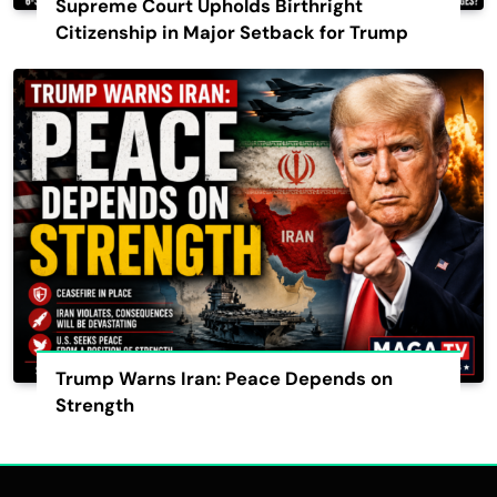
Supreme Court Upholds Birthright
Citizenship in Major Setback for Trump
Trump Warns Iran: Peace Depends on
Strength