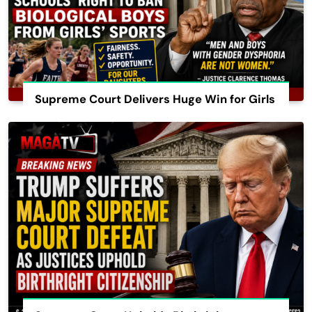
Supreme Court Delivers Huge Win for Girls