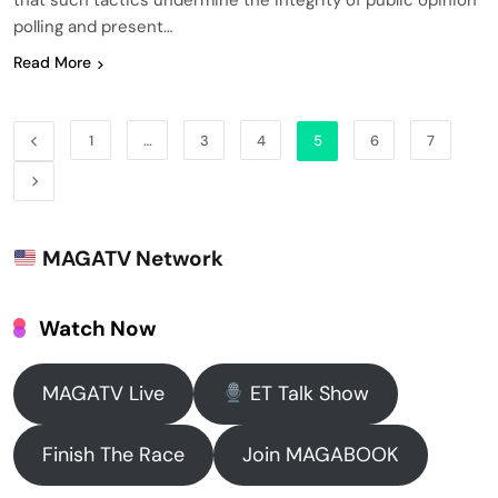
that such tactics undermine the integrity of public opinion
polling and present…
Read More
1
…
3
4
5
6
7
MAGATV Network
Watch Now
MAGATV Live
ET Talk Show
Finish The Race
Join MAGABOOK