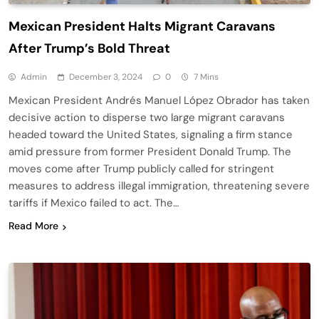
Mexican President Halts Migrant Caravans
After Trump’s Bold Threat
Admin
December 3, 2024
0
7 Mins
Mexican President Andrés Manuel López Obrador has taken
decisive action to disperse two large migrant caravans
headed toward the United States, signaling a firm stance
amid pressure from former President Donald Trump. The
moves come after Trump publicly called for stringent
measures to address illegal immigration, threatening severe
tariffs if Mexico failed to act. The…
Read More