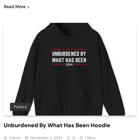
Read More
Politics
Unburdened By What Has Been Hoodie
Admin
December 3, 2024
0
1 Mins