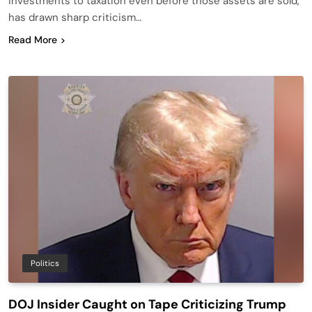
investments to taxation even before those assets are sold,
has drawn sharp criticism…
Read More
Politics
DOJ Insider Caught on Tape Criticizing Trump