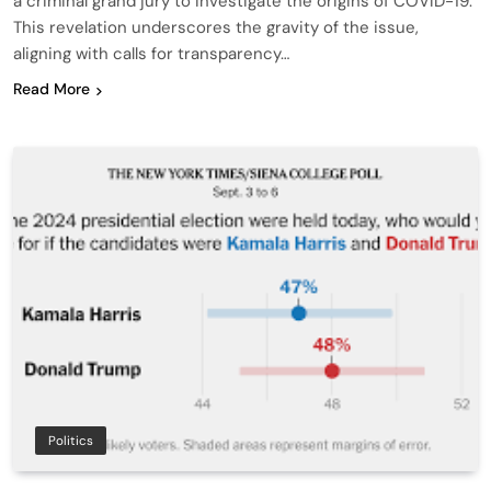
a criminal grand jury to investigate the origins of COVID-19.
This revelation underscores the gravity of the issue,
aligning with calls for transparency…
Read More
Politics