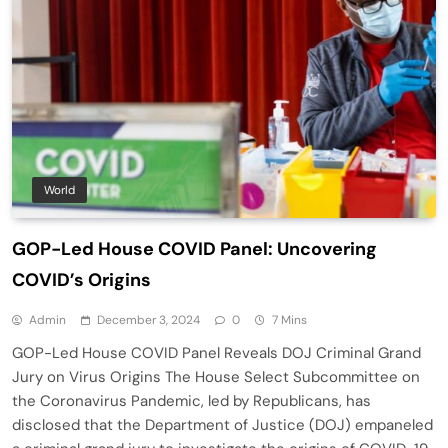
World
GOP-Led House COVID Panel: Uncovering
COVID’s Origins
Admin
December 3, 2024
0
7 Mins
GOP-Led House COVID Panel Reveals DOJ Criminal Grand
Jury on Virus Origins The House Select Subcommittee on
the Coronavirus Pandemic, led by Republicans, has
disclosed that the Department of Justice (DOJ) empaneled