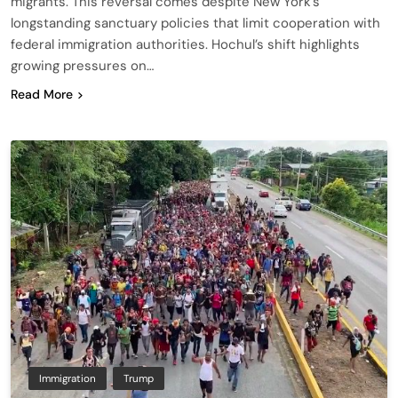
migrants. This reversal comes despite New York’s
longstanding sanctuary policies that limit cooperation with
federal immigration authorities. Hochul’s shift highlights
growing pressures on…
Read More
Immigration
Trump