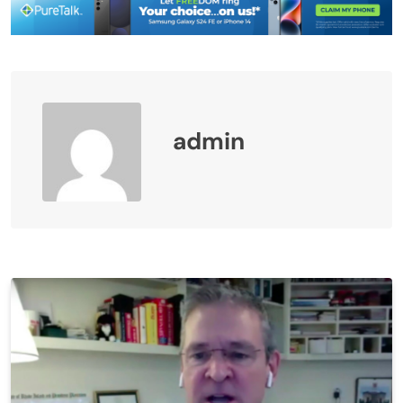
admin