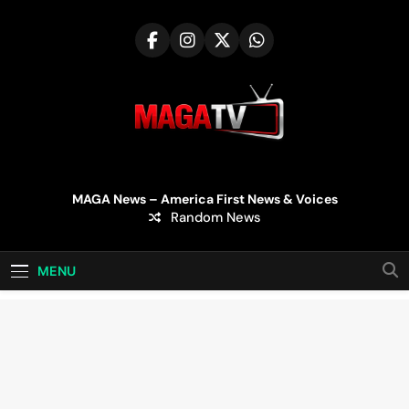
Skip
to
content
MAGA TV | MAGA
MAGA News – America First News & Voices
Random News
Television
MENU