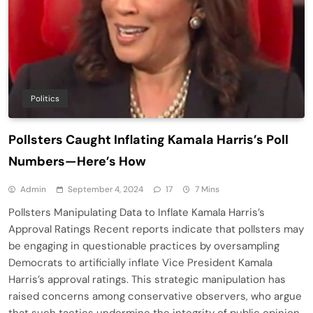
Politics
Pollsters Caught Inflating Kamala Harris’s Poll
Numbers—Here’s How
Admin
September 4, 2024
17
7 Mins
Pollsters Manipulating Data to Inflate Kamala Harris’s
Approval Ratings Recent reports indicate that pollsters may
be engaging in questionable practices by oversampling
Democrats to artificially inflate Vice President Kamala
Harris’s approval ratings. This strategic manipulation has
raised concerns among conservative observers, who argue