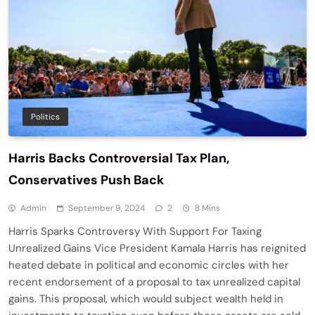
Politics
Harris Backs Controversial Tax Plan,
Conservatives Push Back
Admin
September 9, 2024
2
8 Mins
Harris Sparks Controversy With Support For Taxing
Unrealized Gains Vice President Kamala Harris has reignited
heated debate in political and economic circles with her
recent endorsement of a proposal to tax unrealized capital
gains. This proposal, which would subject wealth held in