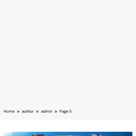
Home
author
admin
Page 5