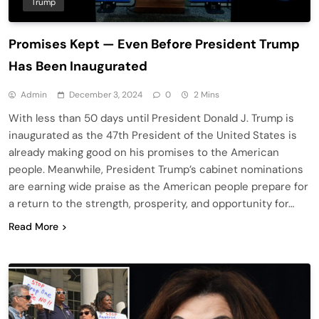
Trump
Promises Kept — Even Before President Trump
Has Been Inaugurated
Admin
December 3, 2024
0
2 Mins
With less than 50 days until President Donald J. Trump is
inaugurated as the 47th President of the United States is
already making good on his promises to the American
people. Meanwhile, President Trump’s cabinet nominations
are earning wide praise as the American people prepare for
a return to the strength, prosperity, and opportunity for…
Read More