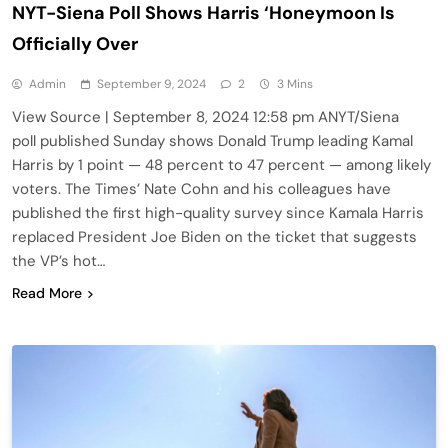
NYT-Siena Poll Shows Harris ‘Honeymoon Is
Officially Over
Admin
September 9, 2024
2
3 Mins
View Source | September 8, 2024 12:58 pm ANYT/Siena
poll published Sunday shows Donald Trump leading Kamal
Harris by 1 point — 48 percent to 47 percent — among likely
voters. The Times’ Nate Cohn and his colleagues have
published the first high-quality survey since Kamala Harris
replaced President Joe Biden on the ticket that suggests
the VP’s hot…
Read More