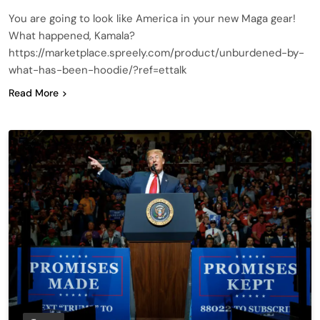
You are going to look like America in your new Maga gear!
What happened, Kamala?
https://marketplace.spreely.com/product/unburdened-by-
what-has-been-hoodie/?ref=ettalk
Read More