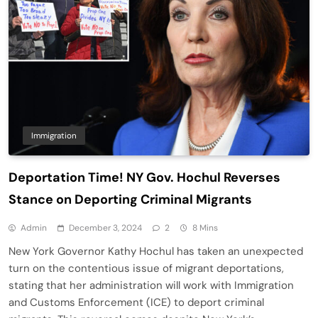
Immigration
Deportation Time! NY Gov. Hochul Reverses
Stance on Deporting Criminal Migrants
Admin
December 3, 2024
2
8 Mins
New York Governor Kathy Hochul has taken an unexpected
turn on the contentious issue of migrant deportations,
stating that her administration will work with Immigration
and Customs Enforcement (ICE) to deport criminal