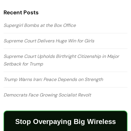
Recent Posts
Supergirl Bombs at the Box Office
Supreme Court Delivers Huge Win for Girls
Supreme Court Upholds Birthright Citizenship in Major
Setback for Trump
Trump Warns Iran: Peace Depends on Strength
Democrats Face Growing Socialist Revolt
Stop Overpaying Big Wireless