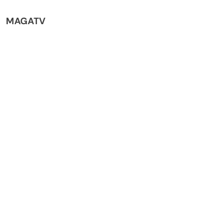
MAGATV