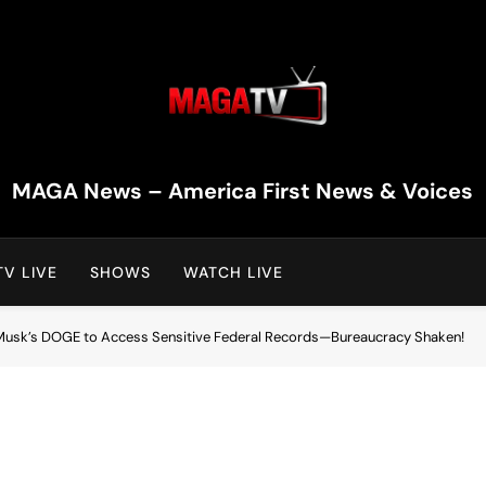
MAGA TV | MAGA Televi
MAGA News – America First News & Voices
V LIVE
SHOWS
WATCH LIVE
Musk’s DOGE to Access Sensitive Federal Records—Bureaucracy Shaken!