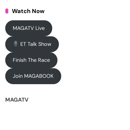
Watch Now
MAGATV Live
ET Talk Show
Finish The Race
Join MAGABOOK
MAGATV