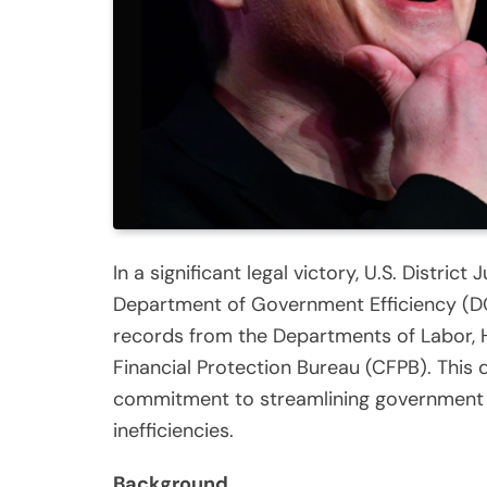
In a significant legal victory, U.S. Distric
Department of Government Efficiency (DO
records from the Departments of Labor,
Financial Protection Bureau (CFPB). This d
commitment to streamlining government 
inefficiencies.
Background