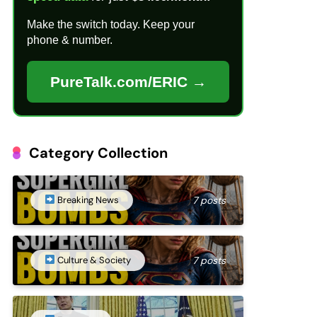
Make the switch today. Keep your
phone & number.
PureTalk.com/ERIC →
Category Collection
Breaking News
7 posts
Culture & Society
7 posts