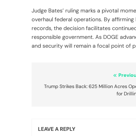
Judge Bates’ ruling marks a pivotal momen
overhaul federal operations. By affirmin
records, the decision facilitates continue
responsible government. As DOGE advances
and security will remain a focal point of p
Post
Previou
navigation
Trump Strikes Back: 625 Million Acres Op
for Drilli
LEAVE A REPLY