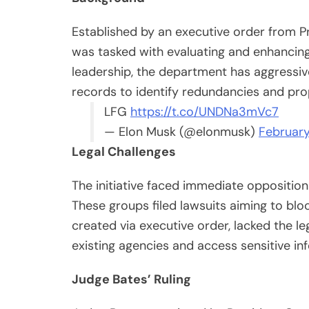
Established by an executive order from 
was tasked with evaluating and enhancing 
leadership, the department has aggressi
records to identify redundancies and pr
LFG
https://t.co/UNDNa3mVc7
— Elon Musk (@elonmusk)
February
Legal Challenges
The initiative faced immediate opposition
These groups filed lawsuits aiming to bl
created via executive order, lacked the leg
existing agencies and access sensitive in
Judge Bates’ Ruling