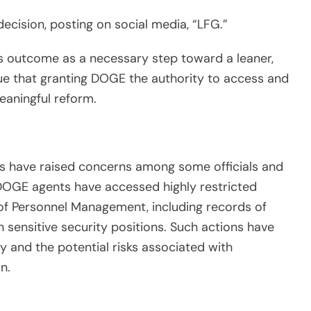
ecision, posting on social media, “LFG.”
is outcome as a necessary step toward a leaner,
e that granting DOGE the authority to access and
eaningful reform.
ds have raised concerns among some officials and
DOGE agents have accessed highly restricted
of Personnel Management, including records of
n sensitive security positions. Such actions have
 and the potential risks associated with
n.