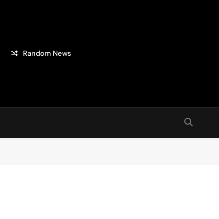
Random News
sion