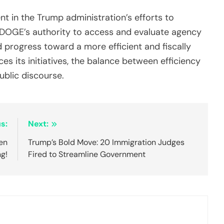
t in the Trump administration’s efforts to
g DOGE’s authority to access and evaluate agency
d progress toward a more efficient and fiscally
 its initiatives, the balance between efficiency
ublic discourse.
s:
Next:
en
Trump’s Bold Move: 20 Immigration Judges
ng!
Fired to Streamline Government