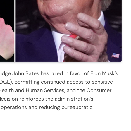
t Judge John Bates has ruled in favor of Elon Musk’s
GE), permitting continued access to sensitive
 Health and Human Services, and the Consumer
ecision reinforces the administration’s
operations and reducing bureaucratic