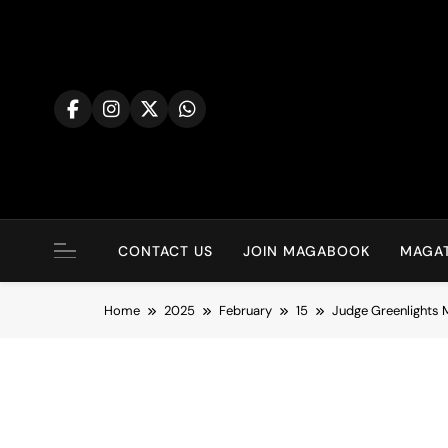
Skip
to
content
CONTACT US
JOIN MAGABOOK
MAGAT
Home
2025
February
15
Judge Greenlights 