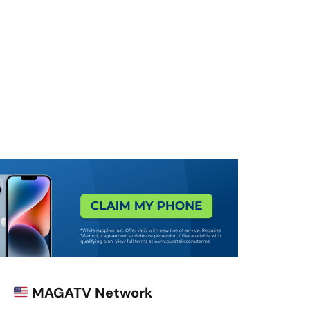
MAGATV Network