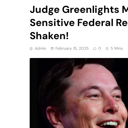
Judge Greenlights 
Sensitive Federal 
Shaken!
Admin
February 15, 2025
0
5 Mins