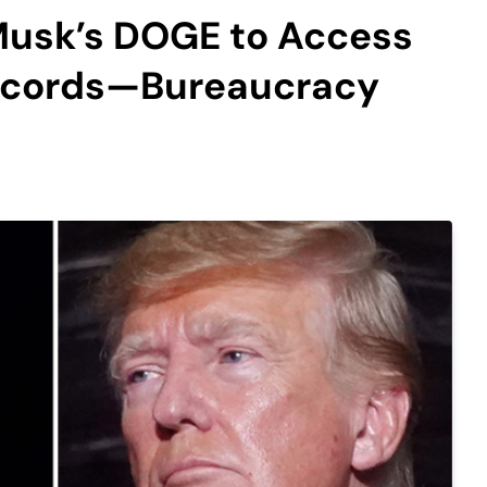
Musk’s DOGE to Access
Records—Bureaucracy