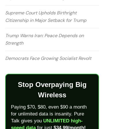
Supreme Court Upholds Birthright
Citizenship in Major Setback for Trump
Trump Warns Iran: Peace Depends on
Strength
Democrats Face Growing Socialist Revolt
Stop Overpaying Big
Wireless
Paying $70, $80, even $90 a month
for unlimited data is insanity. Pure
Talk gives you
UNLIMITED high-
speed data
for just
$34.99/month!