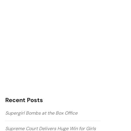
Recent Posts
Supergirl Bombs at the Box Office
Supreme Court Delivers Huge Win for Girls