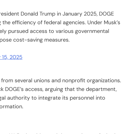
President Donald Trump in January 2025, DOGE
the efficiency of federal agencies. Under Musk’s
vely pursued access to various governmental
opose cost-saving measures.
 15, 2025
 from several unions and nonprofit organizations.
ock DOGE’s access, arguing that the department,
al authority to integrate its personnel into
formation.