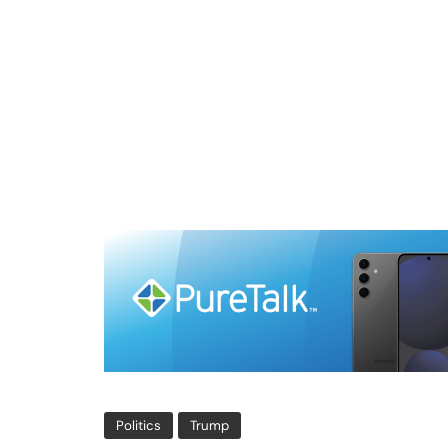
Politics
Trump