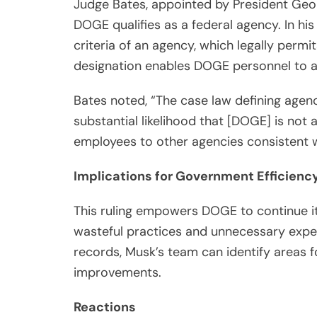
Judge Bates, appointed by President Geo
DOGE qualifies as a federal agency. In hi
criteria of an agency, which legally permit
designation enables DOGE personnel to ac
Bates noted, “The case law defining agenc
substantial likelihood that [DOGE] is not a
employees to other agencies consistent 
Implications for Government Efficienc
This ruling empowers DOGE to continue its
wasteful practices and unnecessary expen
records, Musk’s team can identify areas f
improvements.
Reactions