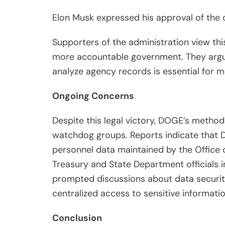
Elon Musk expressed his approval of the d
Supporters of the administration view th
more accountable government. They argu
analyze agency records is essential for m
Ongoing Concerns
Despite this legal victory, DOGE’s metho
watchdog groups. Reports indicate that 
personnel data maintained by the Office 
Treasury and State Department officials i
prompted discussions about data security
centralized access to sensitive informatio
Conclusion