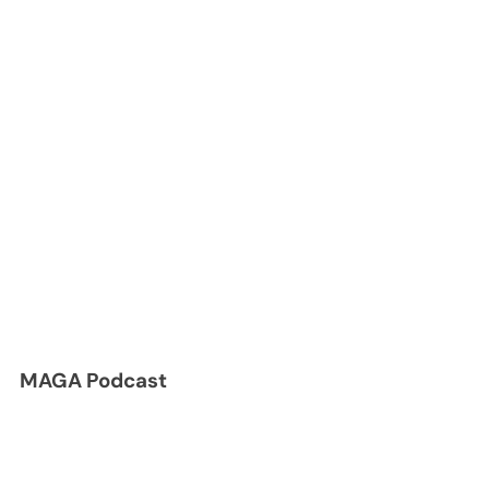
MAGA Podcast