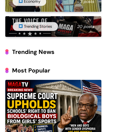
Economy
3 posts
Trending Stories
20 posts
Trending News
Most Popular