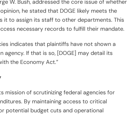
rge W. Bush, addressed the core issue of whether
s opinion, he stated that DOGE likely meets the
s it to assign its staff to other departments. This
cess necessary records to fulfill their mandate.
ies indicates that plaintiffs have not shown a
n agency. If that is so, [DOGE] may detail its
with the Economy Act.”
y
 mission of scrutinizing federal agencies for
ditures. By maintaining access to critical
or potential budget cuts and operational