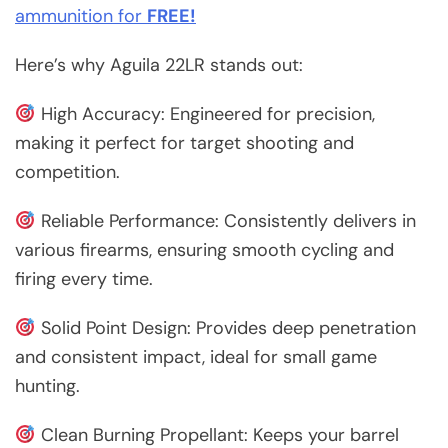
ammunition for
FREE!
Here’s why Aguila 22LR stands out:
High Accuracy: Engineered for precision,
making it perfect for target shooting and
competition.
Reliable Performance: Consistently delivers in
various firearms, ensuring smooth cycling and
firing every time.
Solid Point Design: Provides deep penetration
and consistent impact, ideal for small game
hunting.
Clean Burning Propellant: Keeps your barrel