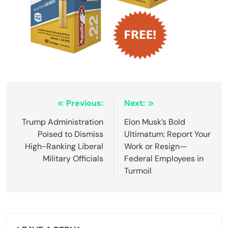
Post
Previous:
Next:
navigation
Trump Administration
Elon Musk’s Bold
Poised to Dismiss
Ultimatum: Report Your
High-Ranking Liberal
Work or Resign—
Military Officials
Federal Employees in
Turmoil