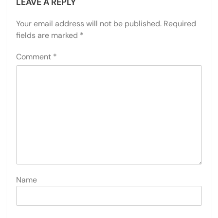
LEAVE A REPLY
Your email address will not be published.
Required
fields are marked
*
Comment
*
Name