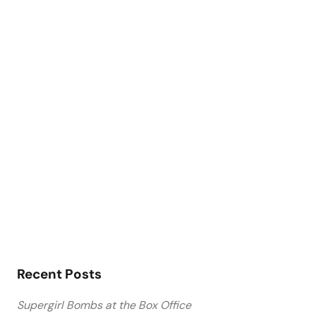
Recent Posts
Supergirl Bombs at the Box Office