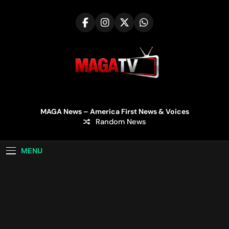
Skip
to
content
MAGA TV | MAGA
MAGA News – America First News & Voices
Random News
Television
MENU