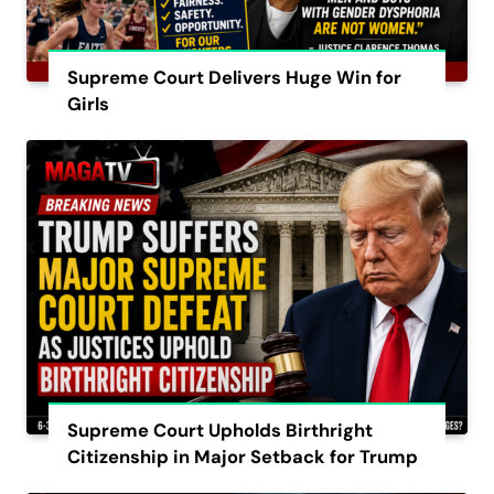
Supreme Court Delivers Huge Win for
Girls
Supreme Court Upholds Birthright
Citizenship in Major Setback for Trump