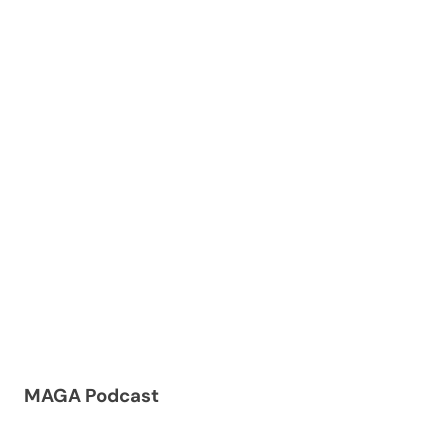
MAGA Podcast