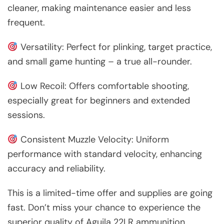
cleaner, making maintenance easier and less
frequent.
Versatility: Perfect for plinking, target practice,
and small game hunting – a true all-rounder.
Low Recoil: Offers comfortable shooting,
especially great for beginners and extended
sessions.
Consistent Muzzle Velocity: Uniform
performance with standard velocity, enhancing
accuracy and reliability.
This is a limited-time offer and supplies are going
fast. Don’t miss your chance to experience the
superior quality of Aguila 22LR ammunition.