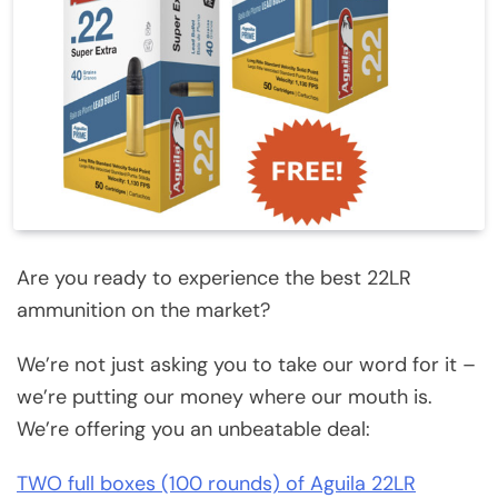
Are you ready to experience the best 22LR
ammunition on the market?
We’re not just asking you to take our word for it –
we’re putting our money where our mouth is.
We’re offering you an unbeatable deal:
TWO full boxes (100 rounds) of Aguila 22LR