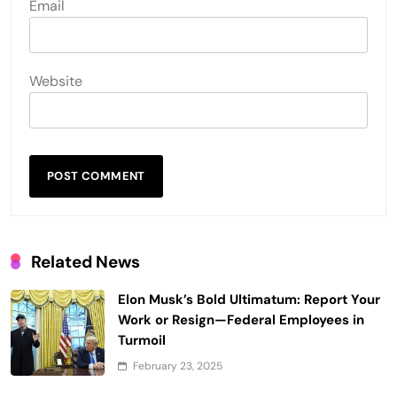
Email
Website
Related News
Elon Musk’s Bold Ultimatum: Report Your
Work or Resign—Federal Employees in
Turmoil
February 23, 2025