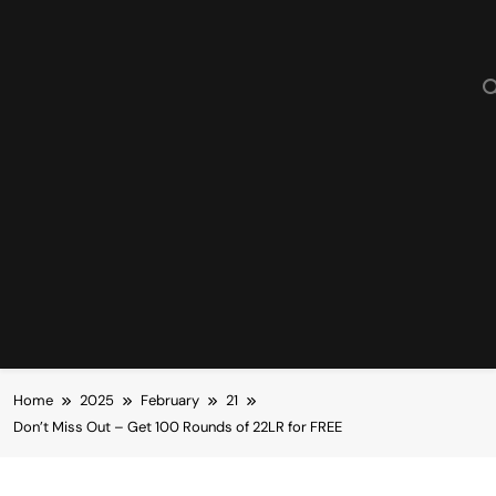
Home
2025
February
21
Don’t Miss Out – Get 100 Rounds of 22LR for FREE