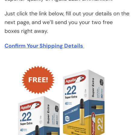
Just click the link below, fill out your details on the
next page, and we’ll send you your two free
boxes right away.
Confirm Your Shipping Details