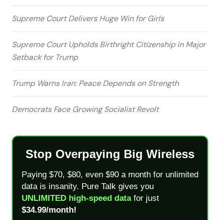
Supreme Court Delivers Huge Win for Girls
Supreme Court Upholds Birthright Citizenship in Major
Setback for Trump
Trump Warns Iran: Peace Depends on Strength
Democrats Face Growing Socialist Revolt
Stop Overpaying Big Wireless
Paying $70, $80, even $90 a month for unlimited
data is insanity. Pure Talk gives you
UNLIMITED high-speed data
for just
$34.99/month!