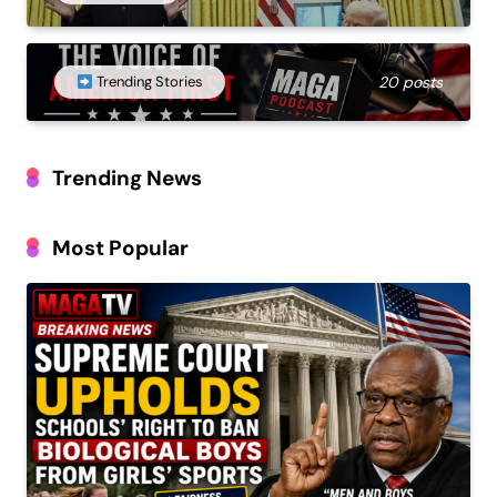
Trending Stories
20 posts
Trending News
Most Popular