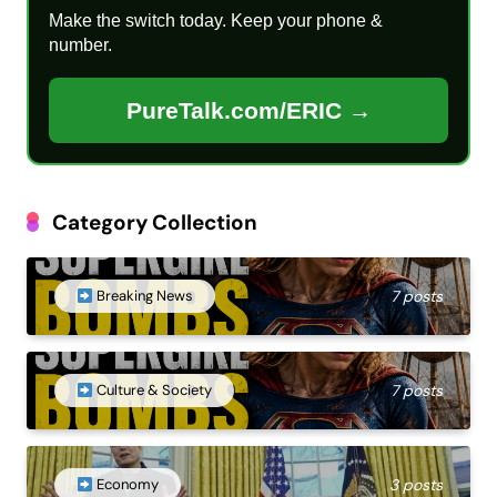
Make the switch today. Keep your phone &
number.
PureTalk.com/ERIC →
Category Collection
Breaking News
7 posts
Culture & Society
7 posts
Economy
3 posts