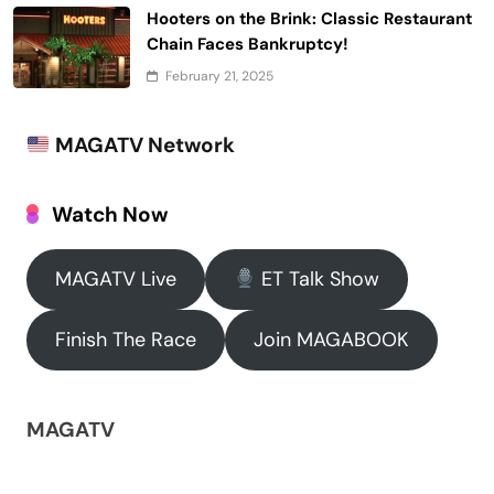
Hooters on the Brink: Classic Restaurant
Chain Faces Bankruptcy!
February 21, 2025
MAGATV Network
Watch Now
MAGATV Live
ET Talk Show
Finish The Race
Join MAGABOOK
MAGATV