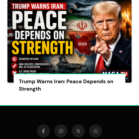
Trump Warns Iran: Peace Depends on
Strength