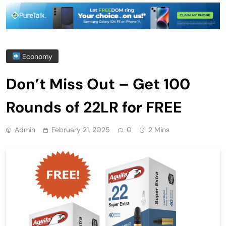
Economy
Don’t Miss Out – Get 100
Rounds of 22LR for FREE
Admin
February 21, 2025
0
2 Mins