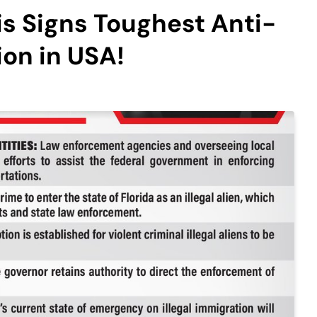
s Signs Toughest Anti-
tion in USA!