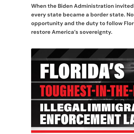
When the Biden Administration invited i
every state became a border state. Now
opportunity and the duty to follow Flor
restore America’s sovereignty.