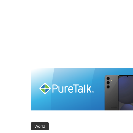
World