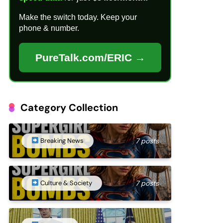
Make the switch today. Keep your
phone & number.
PureTalk.com/ERIC →
Category Collection
Breaking News
7 posts
Culture & Society
7 posts