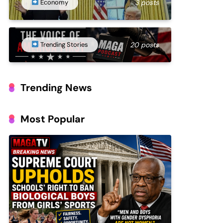
Economy
3 posts
Trending Stories
20 posts
Trending News
Most Popular