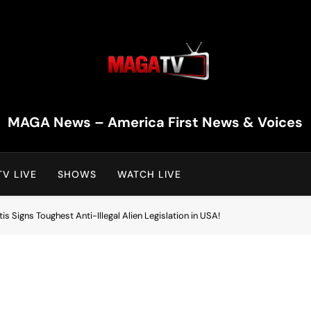
MAGA TV | MAGA Televi
MAGA News – America First News & Voices
V LIVE
SHOWS
WATCH LIVE
s Signs Toughest Anti-Illegal Alien Legislation in USA!