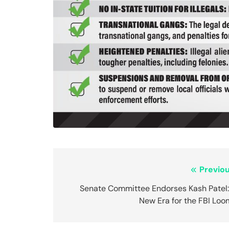
Post
Previou
navigation
Senate Committee Endorses Kash Patel:
New Era for the FBI Loo