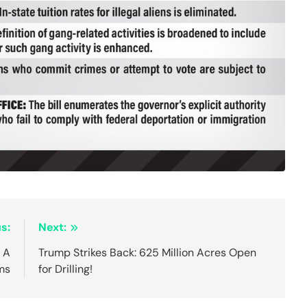
s:
Next:
 A
Trump Strikes Back: 625 Million Acres Open
ms
for Drilling!