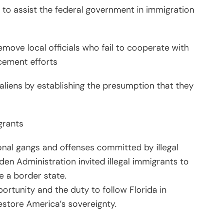
 to assist the federal government in immigration
move local officials who fail to cooperate with
cement efforts
l aliens by establishing the presumption that they
igrants
onal gangs and offenses committed by illegal
den Administration invited illegal immigrants to
e a border state.
ortunity and the duty to follow Florida in
estore America’s sovereignty.