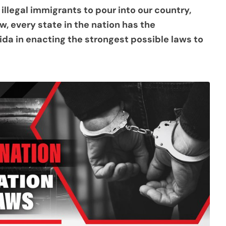
llegal immigrants to pour into our country,
, every state in the nation has the
ida in enacting the strongest possible laws to