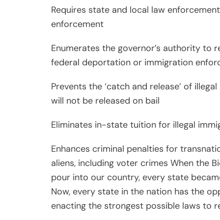
Requires state and local law enforcement
enforcement
Enumerates the governor’s authority to re
federal deportation or immigration enfor
Prevents the ‘catch and release’ of illega
will not be released on bail
Eliminates in-state tuition for illegal imm
Enhances criminal penalties for transnati
aliens, including voter crimes When the Bi
pour into our country, every state becam
Now, every state in the nation has the opp
enacting the strongest possible laws to r