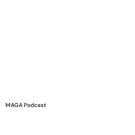
MAGA Podcast