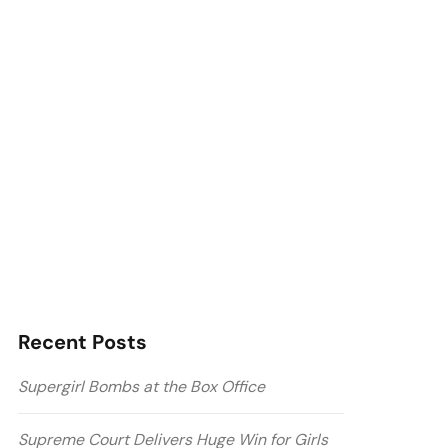
Recent Posts
Supergirl Bombs at the Box Office
Supreme Court Delivers Huge Win for Girls