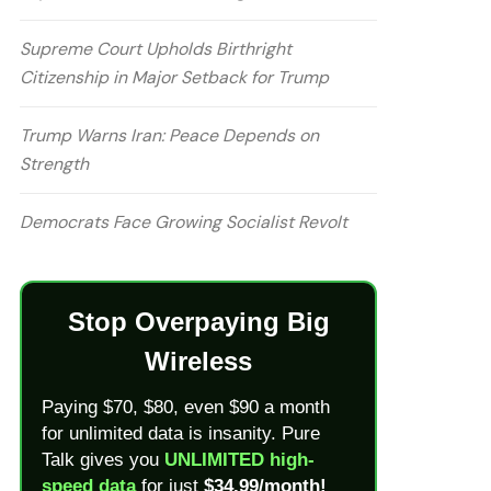
Supreme Court Upholds Birthright
Citizenship in Major Setback for Trump
Trump Warns Iran: Peace Depends on
Strength
Democrats Face Growing Socialist Revolt
Stop Overpaying Big
Wireless
Paying $70, $80, even $90 a month
for unlimited data is insanity. Pure
Talk gives you
UNLIMITED high-
speed data
for just
$34.99/month!