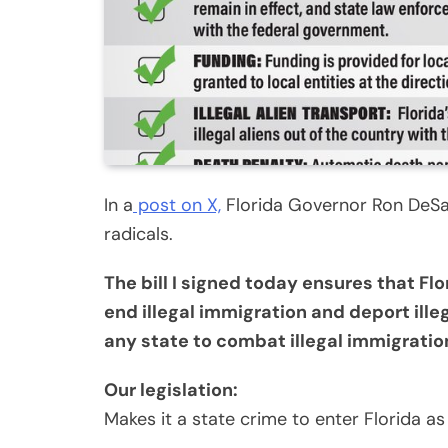
In a
post on X,
Florida Governor Ron DeSant
radicals.
The bill I signed today ensures that Flo
end illegal immigration and deport illeg
any state to combat illegal immigratio
Our legislation:
Makes it a state crime to enter Florida as a