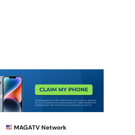
MAGATV Network