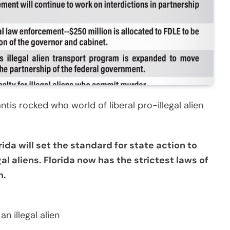
is rocked who world of liberal pro-illegal alien
rida will set the standard for state action to
al aliens. Florida now has the strictest laws of
n.
n illegal alien