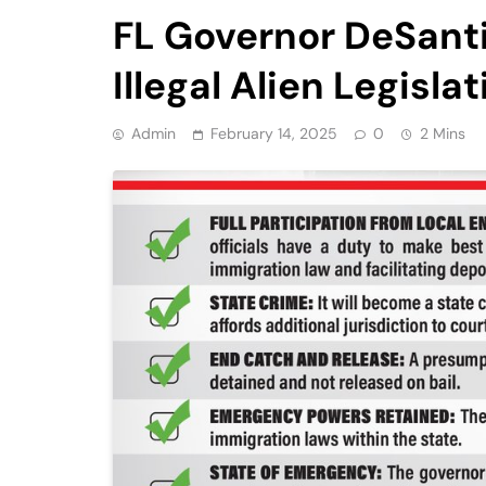
FL Governor DeSanti
Illegal Alien Legisla
Admin
February 14, 2025
0
2 Mins