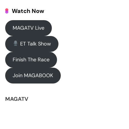
Watch Now
MAGATV Live
ET Talk Show
Finish The Race
Join MAGABOOK
MAGATV