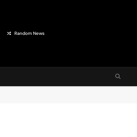
Random News
sion