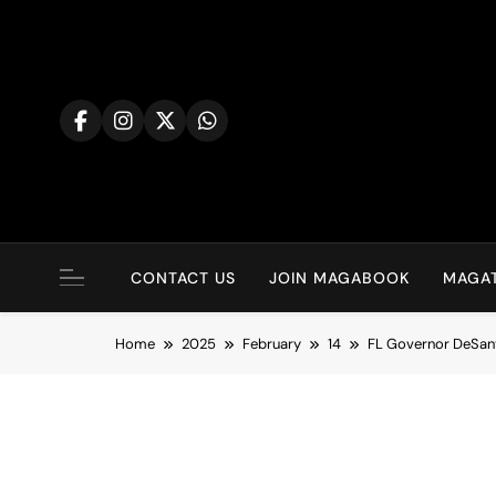
Skip
to
content
CONTACT US
JOIN MAGABOOK
MAGAT
Home
2025
February
14
FL Governor DeSanti